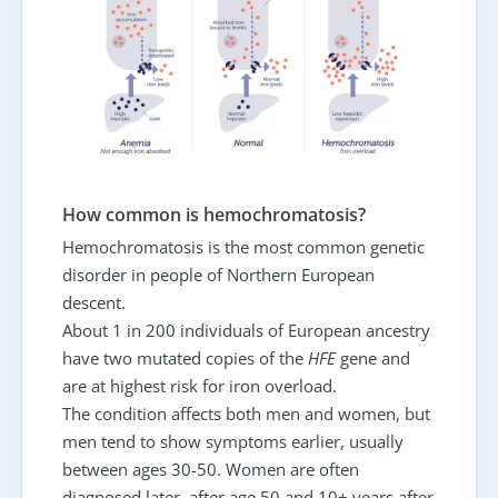
How common is hemochromatosis?
Hemochromatosis is the most common genetic
disorder in people of Northern European
descent.
About 1 in 200 individuals of European ancestry
have two mutated copies of the
HFE
gene and
are at highest risk for iron overload.
The condition affects both men and women, but
men tend to show symptoms earlier, usually
between ages 30-50. Women are often
diagnosed later, after age 50 and 10+ years after