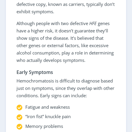
defective copy, known as carriers, typically don’t
exhibit symptoms.
Although people with two defective
HFE
genes
have a higher risk, it doesn’t guarantee they’ll
show signs of the disease. It’s believed that
other genes or external factors, like excessive
alcohol consumption, play a role in determining
who actually develops symptoms.
Early Symptoms
Hemochromatosis is difficult to diagnose based
just on symptoms, since they overlap with other
conditions. Early signs can include:
Fatigue and weakness
“Iron fist” knuckle pain
Memory problems