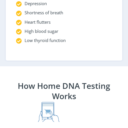
Depression
Shortness of breath
Heart flutters
High blood sugar
Low thyroid function
How Home DNA Testing
Works