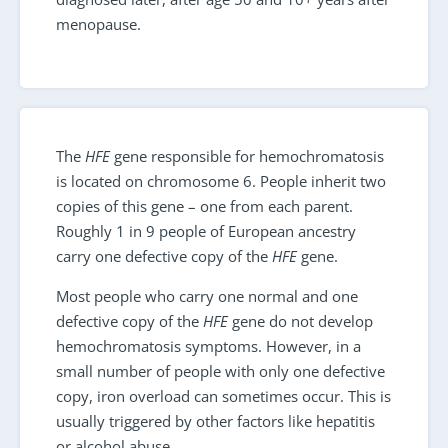
menopause.
The
HFE
gene responsible for hemochromatosis
is located on chromosome 6. People inherit two
copies of this gene – one from each parent.
Roughly 1 in 9 people of European ancestry
carry one defective copy of the
HFE
gene.
Most people who carry one normal and one
defective copy of the
HFE
gene do not develop
hemochromatosis symptoms. However, in a
small number of people with only one defective
copy, iron overload can sometimes occur. This is
usually triggered by other factors like hepatitis
or alcohol abuse.