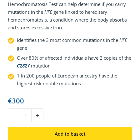
Hemochromatosis Test can help determine if you carry
mutations in the
HFE
gene linked to hereditary
hemochromatosis, a condition where the body absorbs
and stores excessive iron.
Identifies the 3 most common mutations in the
HFE
gene
Over 80% of affected individuals have 2 copies of the
C282Y
mutation
1 in 200 people of European ancestry have the
highest risk double mutations
€
300
DNA
-
+
Hemochromatosis
Test
Add to basket
quantity