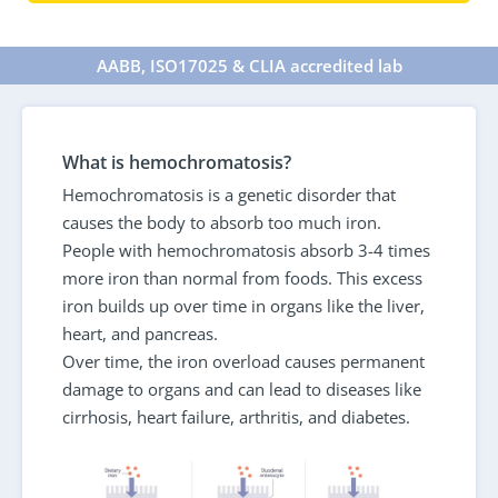
AABB, ISO17025 & CLIA accredited lab
What is hemochromatosis?
Hemochromatosis is a genetic disorder that
causes the body to absorb too much iron.
People with hemochromatosis absorb 3-4 times
more iron than normal from foods. This excess
iron builds up over time in organs like the liver,
heart, and pancreas.
Over time, the iron overload causes permanent
damage to organs and can lead to diseases like
cirrhosis, heart failure, arthritis, and diabetes.