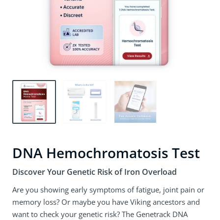
DNA Hemochromatosis Test
Discover Your Genetic Risk of Iron Overload
Are you showing early symptoms of fatigue, joint pain or
memory loss? Or maybe you have Viking ancestors and
want to check your genetic risk? The Genetrack DNA