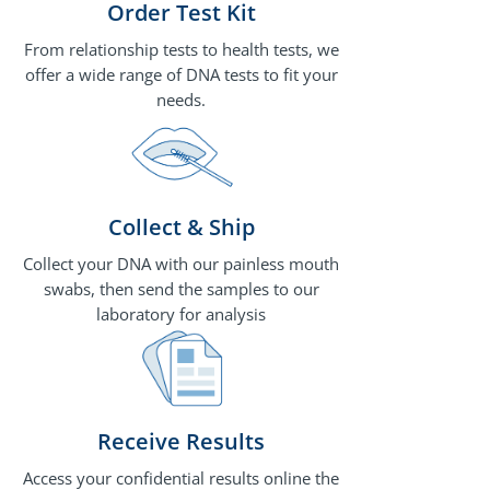
Order Test Kit
From relationship tests to health tests, we
offer a wide range of DNA tests to fit your
needs.
Collect & Ship
Collect your DNA with our painless mouth
swabs, then send the samples to our
laboratory for analysis
Receive Results
Access your confidential results online the