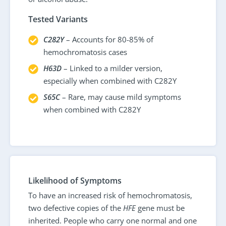
Tested Variants
C282Y
– Accounts for 80-85% of
hemochromatosis cases
H63D
– Linked to a milder version,
especially when combined with C282Y
S65C
– Rare, may cause mild symptoms
when combined with C282Y
Likelihood of Symptoms
To have an increased risk of hemochromatosis,
two defective copies of the
HFE
gene must be
inherited. People who carry one normal and one