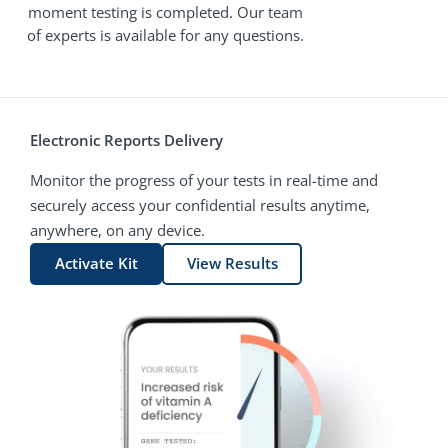
moment testing is completed. Our team
of experts is available for any questions.
Electronic Reports Delivery
Monitor the progress of your tests in real-time and
securely access your confidential results anytime,
anywhere, on any device.
Activate Kit
View Results