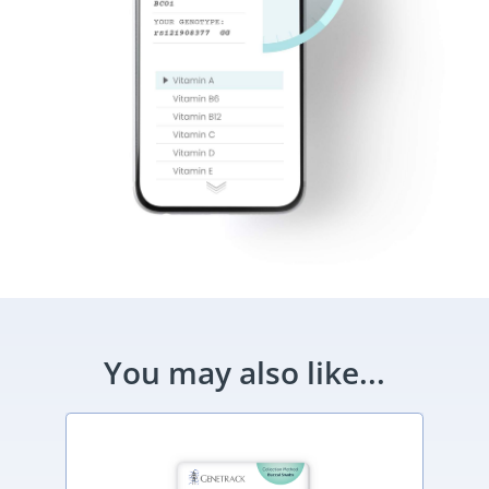
You may also like...