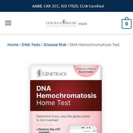
Skip
AABB, CAP, SCC, ISO 17025, CLIA Certified
to
content
0
Home
/
DNA Tests
/
Disease Risk
/ DNA Hemochromatosis Test