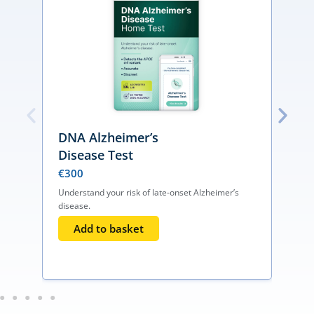
DNA Alzheimer’s
Disease Test
€
300
Understand your risk of late-onset Alzheimer’s
disease.
D
d
Add to basket