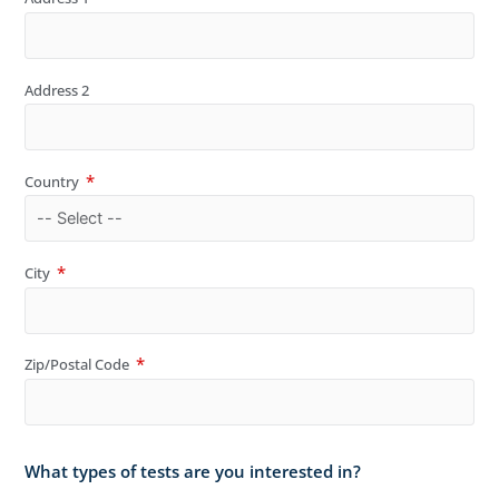
Address 2
Country
City
Zip/Postal Code
What types of tests are you interested in?