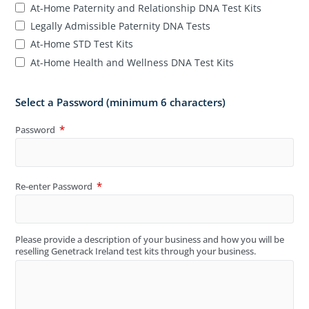
At-Home Paternity and Relationship DNA Test Kits
Legally Admissible Paternity DNA Tests
At-Home STD Test Kits
At-Home Health and Wellness DNA Test Kits
Select a Password (minimum 6 characters)
Password
Re-enter Password
Please provide a description of your business and how you will be
reselling Genetrack Ireland test kits through your business.