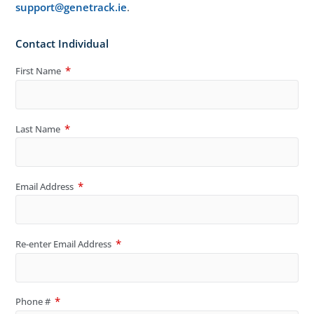
support@genetrack.ie
.
Contact Individual
First Name
Last Name
Email Address
Re-enter Email Address
Phone #