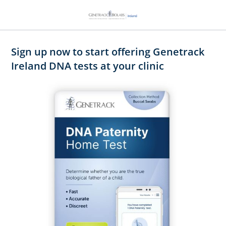
Sign up now to start offering Genetrack
Ireland DNA tests at your clinic