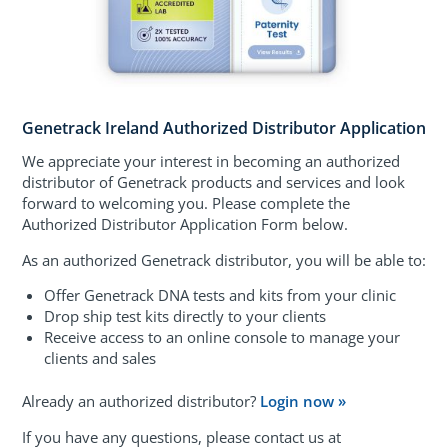
Genetrack Ireland Authorized Distributor Application
We appreciate your interest in becoming an authorized
distributor of Genetrack products and services and look
forward to welcoming you. Please complete the
Authorized Distributor Application Form below.
As an authorized Genetrack distributor, you will be able to:
Offer Genetrack DNA tests and kits from your clinic
Drop ship test kits directly to your clients
Receive access to an online console to manage your
clients and sales
Already an authorized distributor?
Login now »
If you have any questions, please contact us at