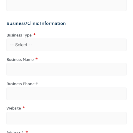
Business/Clinic Information
Business Type
Business Name
Business Phone #
Website
Address 1