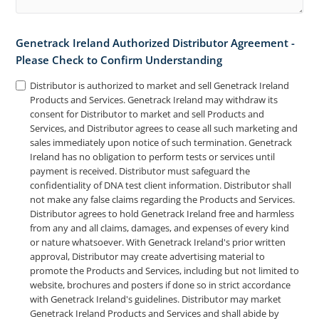
Genetrack Ireland Authorized Distributor Agreement -
Please Check to Confirm Understanding
Distributor is authorized to market and sell Genetrack Ireland
Products and Services. Genetrack Ireland may withdraw its
consent for Distributor to market and sell Products and
Services, and Distributor agrees to cease all such marketing and
sales immediately upon notice of such termination. Genetrack
Ireland has no obligation to perform tests or services until
payment is received. Distributor must safeguard the
confidentiality of DNA test client information. Distributor shall
not make any false claims regarding the Products and Services.
Distributor agrees to hold Genetrack Ireland free and harmless
from any and all claims, damages, and expenses of every kind
or nature whatsoever. With Genetrack Ireland's prior written
approval, Distributor may create advertising material to
promote the Products and Services, including but not limited to
website, brochures and posters if done so in strict accordance
with Genetrack Ireland's guidelines. Distributor may market
Genetrack Ireland Products and Services and shall abide by