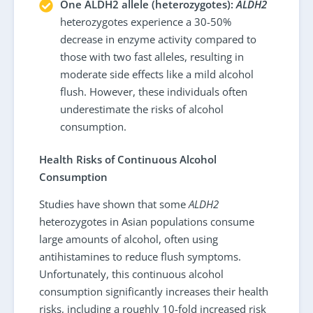
One ALDH2 allele (heterozygotes):
ALDH2
heterozygotes experience a 30-50%
decrease in enzyme activity compared to
those with two fast alleles, resulting in
moderate side effects like a mild alcohol
flush. However, these individuals often
underestimate the risks of alcohol
consumption.
Health Risks of Continuous Alcohol
Consumption
Studies have shown that some
ALDH2
heterozygotes in Asian populations consume
large amounts of alcohol, often using
antihistamines to reduce flush symptoms.
Unfortunately, this continuous alcohol
consumption significantly increases their health
risks, including a roughly 10-fold increased risk