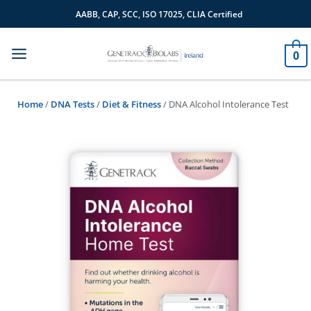
Skip
AABB, CAP, SCC, ISO 17025, CLIA Certified
to
content
0
Home
/
DNA Tests
/
Diet & Fitness
/ DNA Alcohol Intolerance Test