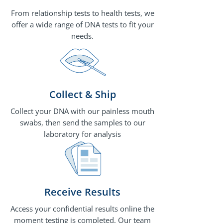
From relationship tests to health tests, we
offer a wide range of DNA tests to fit your
needs.
Collect & Ship
Collect your DNA with our painless mouth
swabs, then send the samples to our
laboratory for analysis
Receive Results
Access your confidential results online the
moment testing is completed. Our team