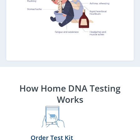
How Home DNA Testing
Works
Order Test Kit