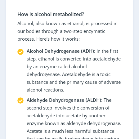
How is alcohol metabolized?
Alcohol, also known as ethanol, is processed in
our bodies through a two-step enzymatic
process. Here’s how it works:
Alcohol Dehydrogenase (ADH)
: In the first
step, ethanol is converted into acetaldehyde
by an enzyme called alcohol
dehydrogenase. Acetaldehyde is a toxic
substance and the primary cause of adverse
alcohol reactions.
Aldehyde Dehydrogenase (ALDH)
: The
second step involves the conversion of
acetaldehyde into acetate by another
enzyme known as aldehyde dehydrogenase.
Acetate is a much less harmful substance
that can be easily broken down into carbon