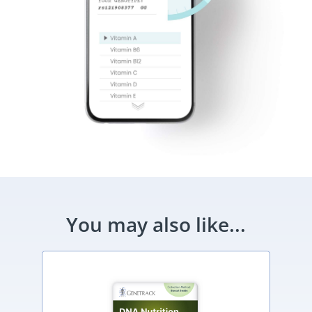
You may also like...