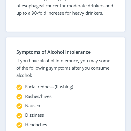
of esophageal cancer for moderate drinkers and
up to a 90-fold increase for heavy drinkers.
Symptoms of Alcohol Intolerance
If you have alcohol intolerance, you may some
of the following symptoms after you consume
alcohol:
Facial redness (flushing)
Rashes/hives
Nausea
Dizziness
Headaches