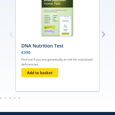
DNA Nutrition Test
€
390
Find out if you are genetically at risk for nutritional
deficiencies.
D
Add to basket