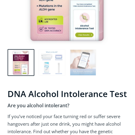
DNA Alcohol Intolerance Test
Are you alcohol intolerant?
If you’ve noticed your face turning red or suffer severe
hangovers after just one drink, you might have alcohol
intolerance. Find out whether you have the genetic