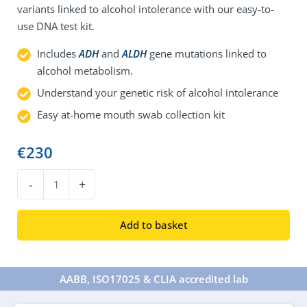
variants linked to alcohol intolerance with our easy-to-
use DNA test kit.
Includes
ADH
and
ALDH
gene mutations linked to
alcohol metabolism.
Understand your genetic risk of alcohol intolerance
Easy at-home mouth swab collection kit
€
230
DNA
-
+
Alcohol
Intolerance
Add to basket
Test
quantity
AABB, ISO17025 & CLIA accredited lab