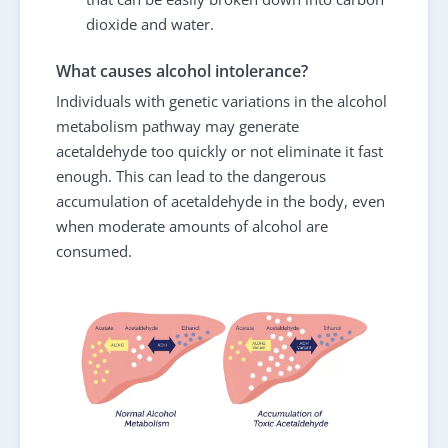
dioxide and water.
What causes alcohol intolerance?
Individuals with genetic variations in the alcohol
metabolism pathway may generate
acetaldehyde too quickly or not eliminate it fast
enough. This can lead to the dangerous
accumulation of acetaldehyde in the body, even
when moderate amounts of alcohol are
consumed.