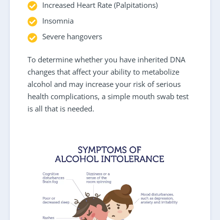
Increased Heart Rate (Palpitations)
Insomnia
Severe hangovers
To determine whether you have inherited DNA
changes that affect your ability to metabolize
alcohol and may increase your risk of serious
health complications, a simple mouth swab test
is all that is needed.