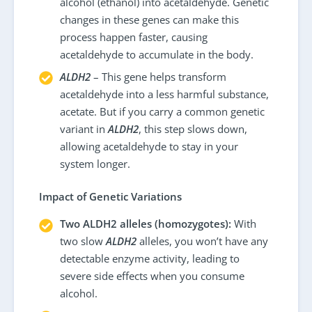
alcohol (ethanol) into acetaldehyde. Genetic
changes in these genes can make this
process happen faster, causing
acetaldehyde to accumulate in the body.
ALDH2
– This gene helps transform
acetaldehyde into a less harmful substance,
acetate. But if you carry a common genetic
variant in
ALDH2
, this step slows down,
allowing acetaldehyde to stay in your
system longer.
Impact of Genetic Variations
Two ALDH2 alleles (homozygotes):
With
two slow
ALDH2
alleles, you won’t have any
detectable enzyme activity, leading to
severe side effects when you consume
alcohol.