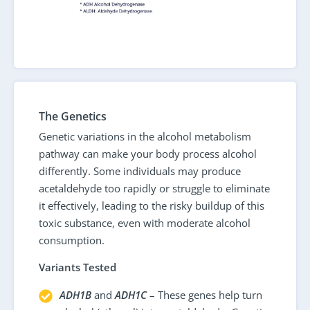
The Genetics
Genetic variations in the alcohol metabolism
pathway can make your body process alcohol
differently. Some individuals may produce
acetaldehyde too rapidly or struggle to eliminate
it effectively, leading to the risky buildup of this
toxic substance, even with moderate alcohol
consumption.
Variants Tested
ADH1B
and
ADH1C
– These genes help turn