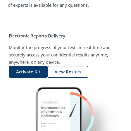
of experts is available for any questions.
Electronic Reports Delivery
Monitor the progress of your tests in real-time and
securely access your confidential results anytime,
anywhere, on any device.
Activate Kit
View Results